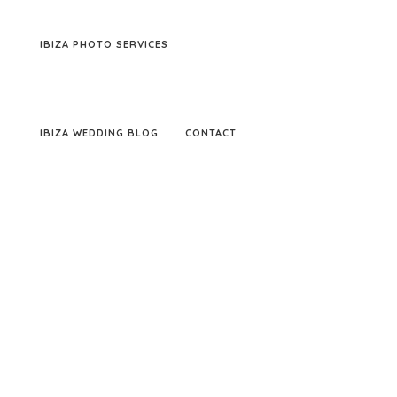
IBIZA PHOTO SERVICES
IBIZA WEDDING BLOG
CONTACT