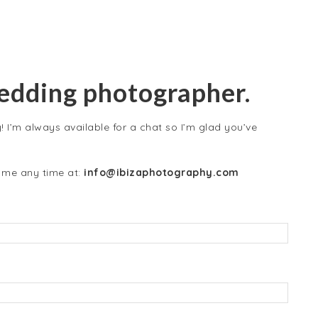
wedding photographer.
 I’m always available for a chat so I’m glad you’ve
t me any time at:
info@ibizaphotography.com