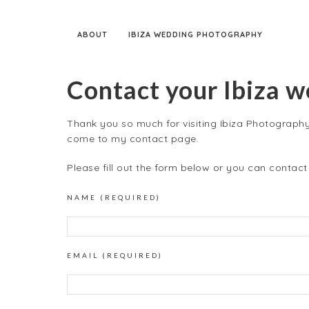
ABOUT
IBIZA WEDDING PHOTOGRAPHY
Contact your Ibiza 
Thank you so much for visiting Ibiza Photography!
come to my contact page.
Please fill out the form below or you can contac
NAME (REQUIRED)
EMAIL (REQUIRED)