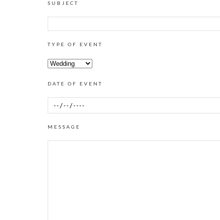
SUBJECT
TYPE OF EVENT
DATE OF EVENT
MESSAGE