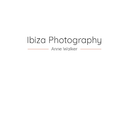
ibiza.com/
hedleypaul@hedleypaul.com
Your ceremony is the centrepiece of your day and
believe me is very easy to get wrong! With a world of
wedding experience Paul really takes his role seriously
as celebrant ensuring you have a very personal and
thorough ceremony.
…
…
Catholic
Church
Organiser and
Wedding
Singer
Sam &
Johnny