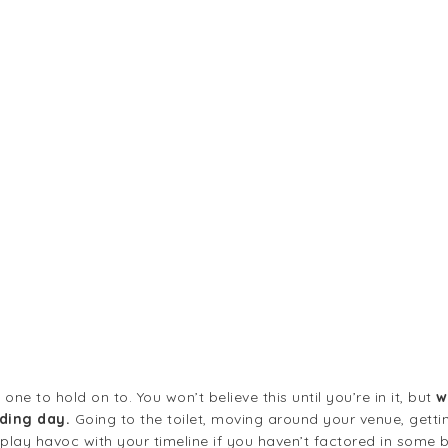
ne to hold on to. You won’t believe this until you’re in it, but
w
ding day.
Going to the toilet, moving around your venue, gettin
ay havoc with your timeline if you haven’t factored in some buff