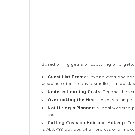
Based on my years of capturing unforgetta
Guest List Drama:
Inviting everyone can
wedding often means a smaller, handpicked g
Underestimating Costs:
Beyond the venu
Overlooking the Heat:
Ibiza is sunny a
Not Hiring a Planner:
A local wedding pl
stress.
Cutting Costs on Hair and Makeup:
Fri
is ALWAYS obvious when professional make 