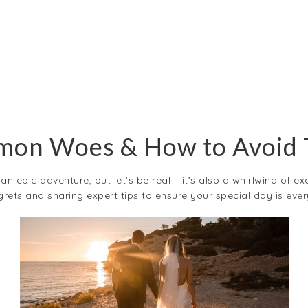
on Woes & How to Avoid
n epic adventure, but let’s be real – it’s also a whirlwind of ex
ets and sharing expert tips to ensure your special day is ev