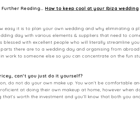
Further Reading…
How to keep cool at your Ibiza wedding
how easy it is to plan your own wedding and why eliminating a pl
edding day with various elements & suppliers that need to come t
s blessed with excellent people who will literally streamline you
 parts there are to a wedding day and organising from abroad 
min work to someone else so you can concentrate on the fun st
icey, can’t you just do it yourself?
nion, do not do your own make up. You won’t be comfortable and
roficient at doing their own makeup at home, however when done
ng that’s worth the investment and you’ll know that both you an