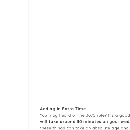
Adding in Extra Time
You may heard of the 30/5 rule? It’s a good o
will take around 30 minutes on your wed
these things can take an absolute age and pl