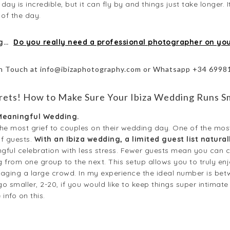
ay is incredible, but it can fly by and things just take longer. I
of the day.
ng…
Do you really need a professional photographer on yo
in Touch at info@ibizaphotography.com or Whatsapp +34 699
ets! How to Make Sure Your Ibiza Wedding Runs S
 Meaningful Wedding.
g the most grief to couples on their wedding day. One of the m
f guests.
With an Ibiza wedding, a limited guest list natur
gful celebration with less stress. Fewer guests mean you can 
 from one group to the next. This setup allows you to truly e
aging a large crowd. In my experience the ideal number is betw
o smaller, 2-20, if you would like to keep things super intimate
info on this.