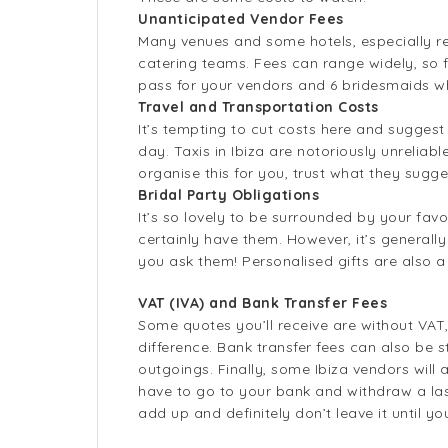
Unanticipated Vendor Fees
Many venues and some hotels, especially reso
catering teams. Fees can range widely, so fa
pass for your vendors and 6 bridesmaids who
Travel and Transportation Costs
It’s tempting to cut costs here and suggest
day. Taxis in Ibiza are notoriously unreliab
organise this for you, trust what they sugge
Bridal Party Obligations
It’s so lovely to be surrounded by your fa
certainly have them. However, it’s generall
you ask them! Personalised gifts are also a
VAT (IVA) and Bank Transfer Fees
Some quotes you’ll receive are without VAT
difference. Bank transfer fees can also be
outgoings. Finally, some Ibiza vendors will 
have to go to your bank and withdraw a la
add up and definitely don’t leave it until 