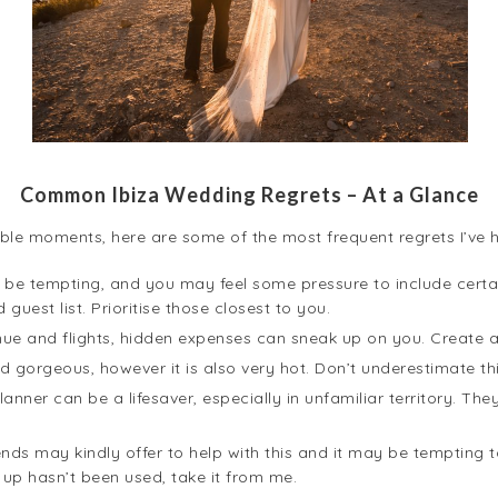
Common Ibiza Wedding Regrets – At a Glance
ble moments, here are some of the most frequent regrets I’ve 
 be tempting, and you may feel some pressure to include certai
uest list. Prioritise those closest to you.
e and flights, hidden expenses can sneak up on you. Create a
nd gorgeous, however it is also very hot. Don’t underestimate thi
anner can be a lifesaver, especially in unfamiliar territory. T
ends may kindly offer to help with this and it may be tempting
up hasn’t been used, take it from me.