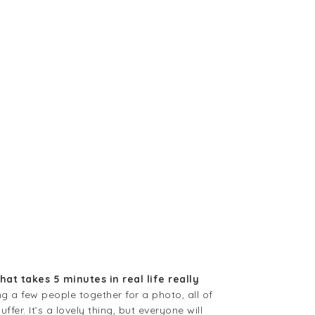
hat takes 5 minutes in real life really
g a few people together for a photo, all of
er. It’s a lovely thing, but everyone will