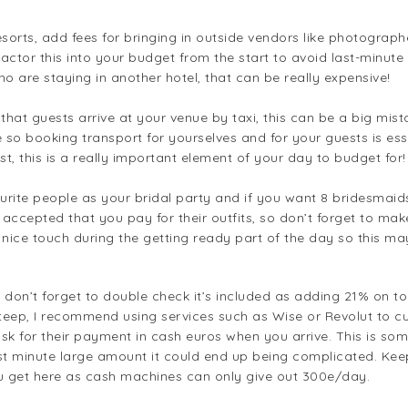
rts, add fees for bringing in outside vendors like photographers
ctor this into your budget from the start to avoid last-minute s
 are staying in another hotel, that can be really expensive!
 that guests arrive at your venue by taxi, this can be a big m
le so booking transport for yourselves and for your guests is ess
st, this is a really important element of your day to budget for!
vourite people as your bridal party and if you want 8 bridesm
y accepted that you pay for their outfits, so don’t forget to ma
 nice touch during the getting ready part of the day so this m
, don’t forget to double check it’s included as adding 21% on 
 steep, I recommend using services such as Wise or Revolut to
ask for their payment in cash euros when you arrive. This is some
st minute large amount it could end up being complicated. Kee
you get here as cash machines can only give out 300e/day.