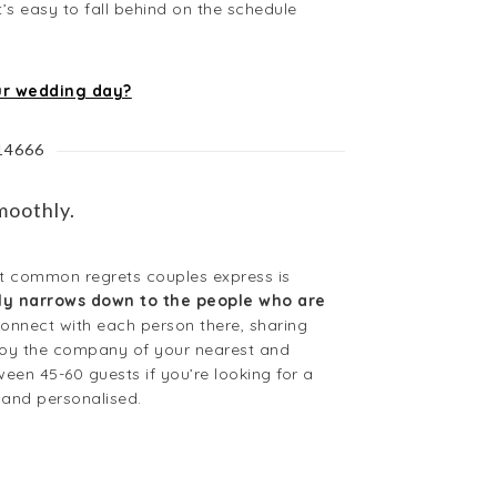
t’s easy to fall behind on the schedule
ur wedding day?
814666
moothly.
ost common regrets couples express is
ally narrows down to the people who are
connect with each person there, sharing
njoy the company of your nearest and
een 45-60 guests if you’re looking for a
 and personalised.