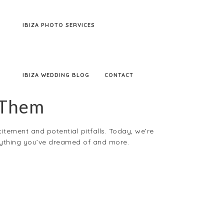
IBIZA PHOTO SERVICES
IBIZA WEDDING BLOG
CONTACT
 Them
citement and potential pitfalls. Today, we’re
erything you’ve dreamed of and more.