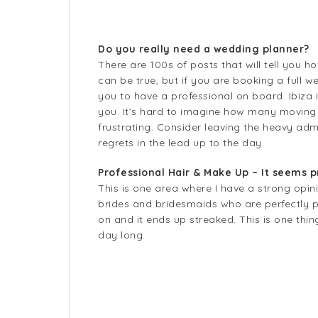
Do you really need a wedding planner?
There are 100s of posts that will tell you 
can be true, but if you are booking a full w
you to have a professional on board. Ibiza i
you. It’s hard to imagine how many moving
frustrating. Consider leaving the heavy ad
regrets in the lead up to the day.
Professional Hair & Make Up – It seems pr
This is one area where I have a strong opi
brides and bridesmaids who are perfectly p
on and it ends up streaked. This is one thi
day long.