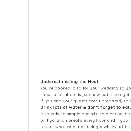
Underestimating the Heat
You’ve booked Ibiza for your wedding so yo
I hear a lot about is just how hot it can get
if you and your guests aren’t prepared, so
Drink lots of water & don’t forget to eat
It sounds so simple and silly to mention, bu
on hydration breaks every hour and if you fe
to eat, what with it all being a whirlwind. 