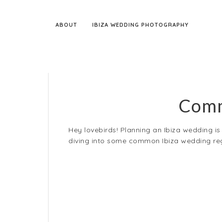
ABOUT
IBIZA WEDDING PHOTOGRAPHY
Comm
Hey lovebirds! Planning an Ibiza wedding is a
diving into some common Ibiza wedding regr