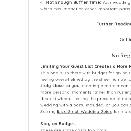
Not Enough Buffer Time:
Your wedding d
which can impact on other important parts 
Further Readi
Get 
No Regr
Limiting Your Guest List Creates a More
This one is up there with budget for givin
feeling overwhelmed by the sheer number o
truly close to you
, creating a more meanin
more personal moments rather than rushing
dearest without feeling the pressure of man
wedding with a party included, or you can g
See my
Ibiza Small Wedding Guide
for more 
Stay on Budget.
These are some costs to watch: