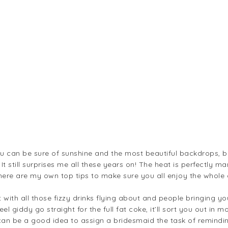
u can be sure of sunshine and the most beautiful backdrops, bu
. It still surprises me all these years on! The heat is perfectly 
 here are my own top tips to make sure you all enjoy the whole 
.
t with all those fizzy drinks flying about and people bringing yo
el giddy go straight for the full fat coke, it’ll sort you out in
It can be a good idea to assign a bridesmaid the task of remindi