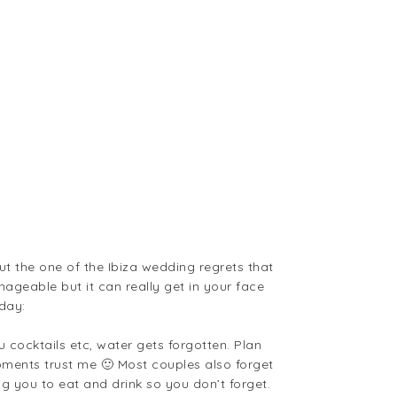
t the one of the Ibiza wedding regrets that
manageable but it can really get in your face
day:
u cocktails etc, water gets forgotten. Plan
 moments trust me 🙂 Most couples also forget
ng you to eat and drink so you don’t forget.