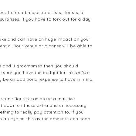
, hair and make up artists, florists, or
urprises. If you have to fork out for a day
istake and can have an huge impact on your
ential. Your venue or planner will be able to
aids and 8 groomsmen then you should
ke sure you have the budget for this
before
ay be an additional expense to have in mind.
to some figures can make a massive
 cut down on these extra and unnecessary
thing to really pay attention to, if you
p an eye on this as the amounts can soon