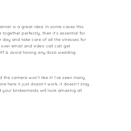
anner is a great idea. In some cases this
ogether perfectly, then it’s essential for
r day and take care of all the stresses for
over email and video call can get
uff & avoid having any Ibiza wedding
 the camera won’t like it! I’ve seen many
 here it just doesn’t work, it doesn’t stay
d your bridesmaids will look amazing all