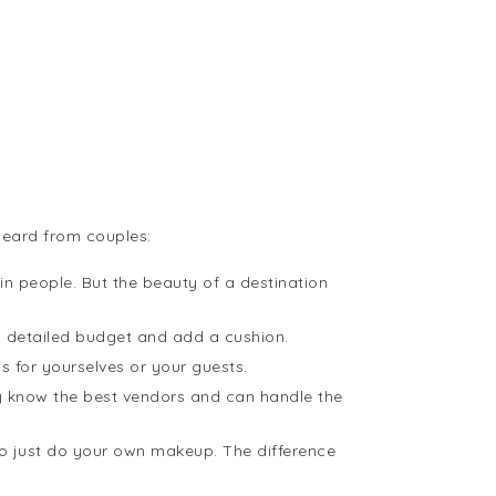
heard from couples:
n people. But the beauty of a destination
 detailed budget and add a cushion.
s for yourselves or your guests.
hey know the best vendors and can handle the
 to just do your own makeup. The difference